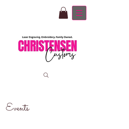
Events