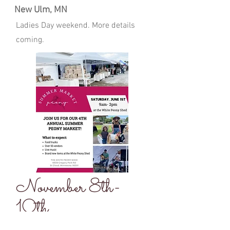
New Ulm, MN
Ladies Day weekend. More details
coming.
November 8th-
10th