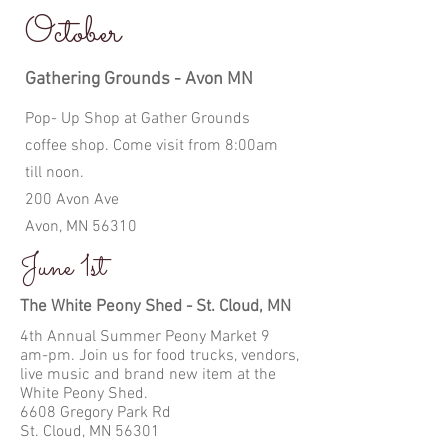
October
Gathering Grounds - Avon MN
Pop- Up Shop at Gather Grounds
coffee shop. Come visit from 8:00am
till noon.
200 Avon Ave
Avon, MN 56310
June 1st
The White Peony Shed - St. Cloud, MN
4th Annual Summer Peony Market 9
am-pm. Join us for food trucks, vendors,
live music and brand new item at the
White Peony Shed.
6608 Gregory Park Rd
St. Cloud, MN 56301