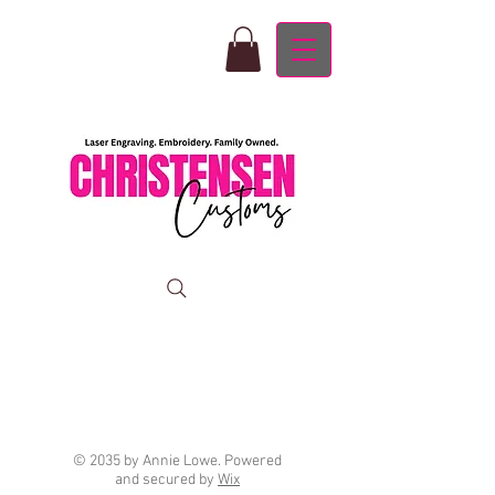
© 2035 by Annie Lowe. Powered
and secured by
Wix