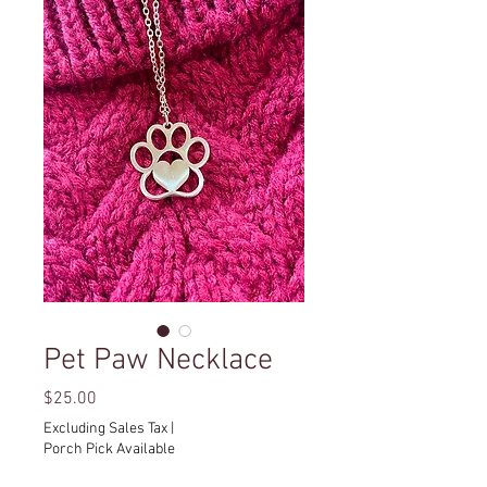
Pet Paw Necklace
Price
$25.00
Excluding Sales Tax
|
Porch Pick Available