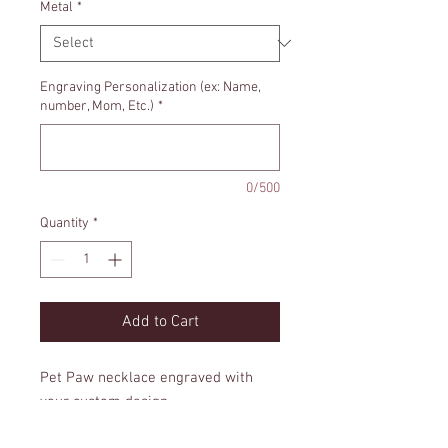
Metal
*
Engraving Personalization (ex: Name,
number, Mom, Etc.)
*
0/500
Quantity
*
Add to Cart
Pet Paw necklace engraved with
your custom design.