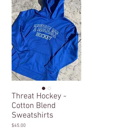
Threat Hockey -
Cotton Blend
Sweatshirts
Price
$45.00