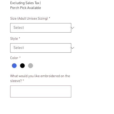
Excluding Sales Tax
|
Porch Pick Available
Size (Adult Unisex Sizing)
*
Style
*
Color
*
What would you like embroidered on the
sleeve?
*
0/500
Quantity
*