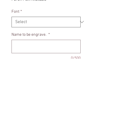
Font
*
Name to be engrave.
*
0/500
Quantity
*
Add to Cart
Door hanger includes a little burlap
bag for the tooth.