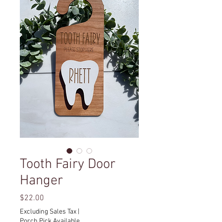
Tooth Fairy Door
Hanger
Price
$22.00
Excluding Sales Tax
|
Porch Pick Available