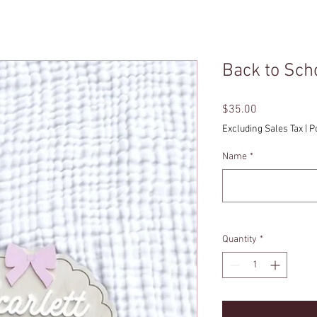
Back to Sch
Price
$35.00
Excluding Sales Tax
|
P
Name
*
Quantity
*