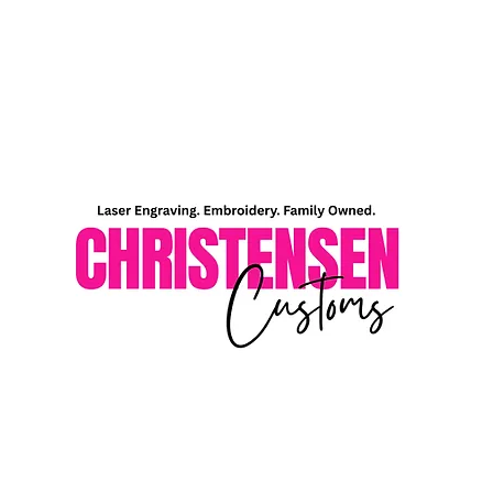
Home
Shop
About Me
Contact Me
Gift Card