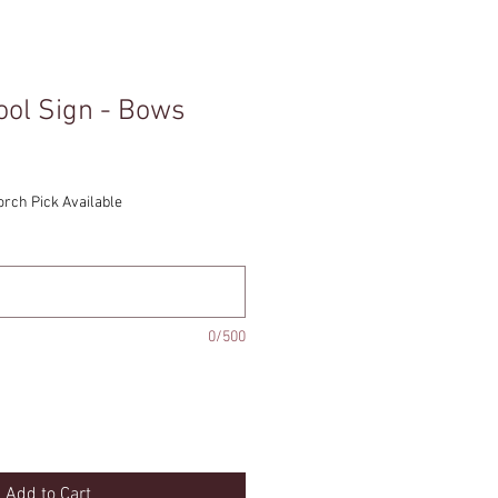
ool Sign - Bows
orch Pick Available
0/500
Add to Cart