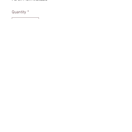
Quantity
*
Add to Cart
Friendship quote ornament.
Size - 4 inches
© 2035 by Annie Lowe. Powered
and secured by
Wix