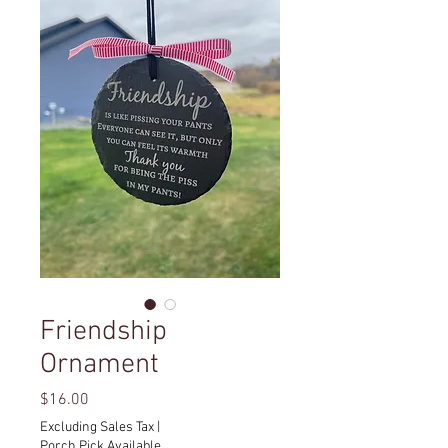
Friendship
Ornament
Price
$16.00
Excluding Sales Tax
|
Porch Pick Available