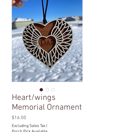
Heart/wings
Memorial Ornament
Price
$16.00
Excluding Sales Tax
|
Porch Pick Available