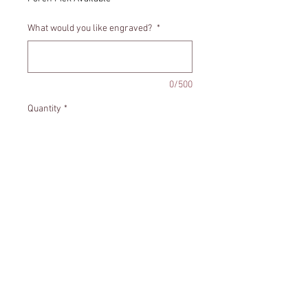
What would you like engraved?
*
0/500
Quantity
*
Add to Cart
Heart shaped memorial ornament.
Includes personalization.
Size - Appropriately 4x4 inches