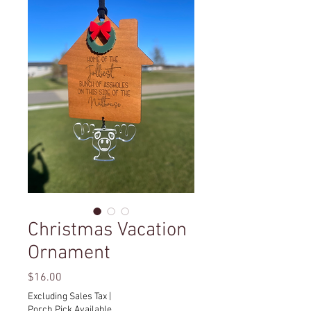
Christmas Vacation
Ornament
Price
$16.00
Excluding Sales Tax
|
Porch Pick Available