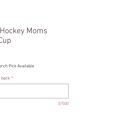
 Hockey Moms
 Cup
orch Pick Available
e back
*
0/500