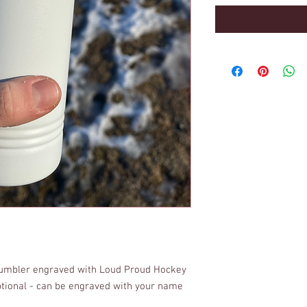
tumbler engraved with Loud Proud Hockey
ptional - can be engraved with your name