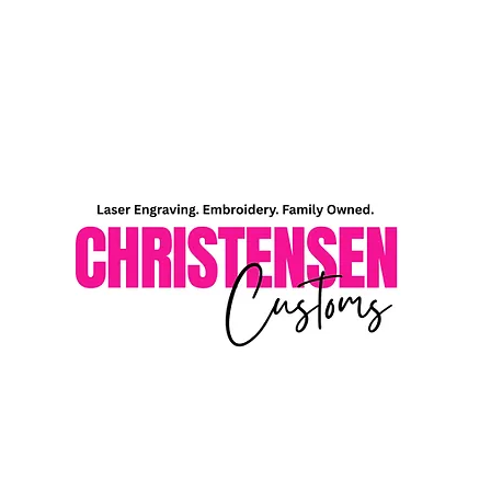
Home
Shop
About Me
Contact Me
Gift Card