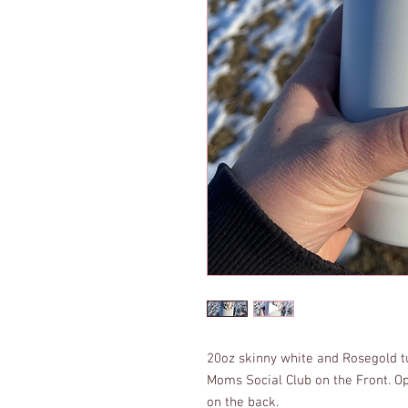
20oz skinny white and Rosegold 
Moms Social Club on the Front. O
on the back.