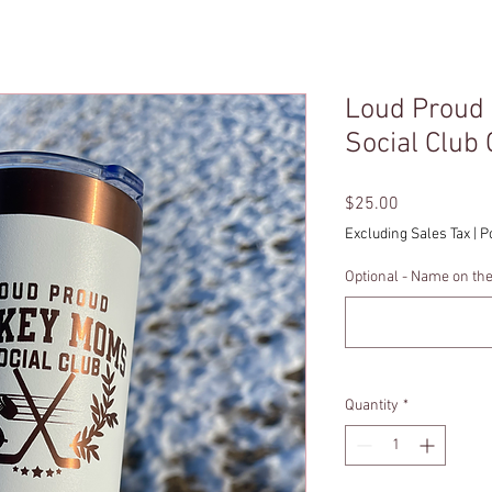
Loud Proud
Social Club
Price
$25.00
Excluding Sales Tax
|
P
Optional - Name on th
Quantity
*