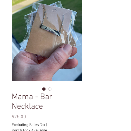
Mama - Bar
Necklace
Price
$25.00
Excluding Sales Tax
|
Porch Pick Available