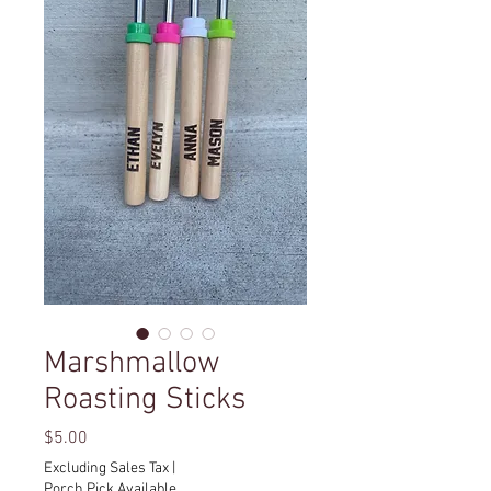
Marshmallow
Roasting Sticks
Price
$5.00
Excluding Sales Tax
|
Porch Pick Available