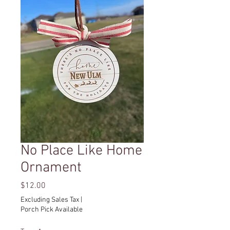
No Place Like Home
Ornament
Price
$12.00
Excluding Sales Tax
|
Porch Pick Available