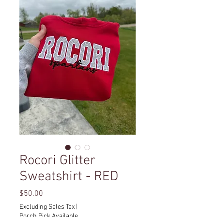
Rocori Glitter
Sweatshirt - RED
Price
$50.00
Excluding Sales Tax
|
Porch Pick Available