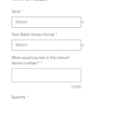
Style
*
Size (Adult Unisex Sizing)
*
What would you like in the sleeve?
Name/number?
*
0/500
Quantity
*
Add to Cart