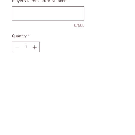
Players Name and/or Number
*
0/500
Quantity
*
Add to Cart
Santa Hat - Football Ornament can
be personalized with your players
name and/or number.
Size - Approximately 3x4