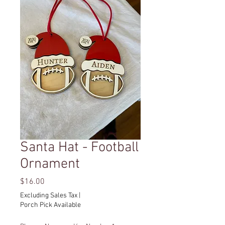
Santa Hat - Football
Ornament
Price
$16.00
Excluding Sales Tax
|
Porch Pick Available