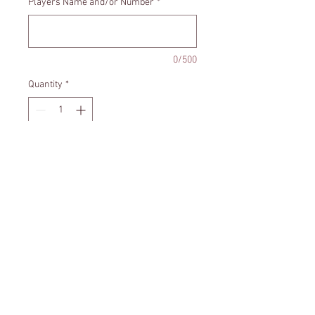
Players Name and/or Number
*
0/500
Quantity
*
Add to Cart
Santa Hat - Soccer ball ornament
can be personalized with your
players name and/or number.
Size - Approximately 3x4