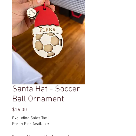
Santa Hat - Soccer
Ball Ornament
Price
$16.00
Excluding Sales Tax
|
Porch Pick Available