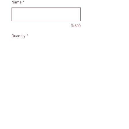
Name
*
0/500
Quantity
*
Add to Cart
Santa ornament personalized with
the year and name.
Size - Appropriately 3.5x4.5