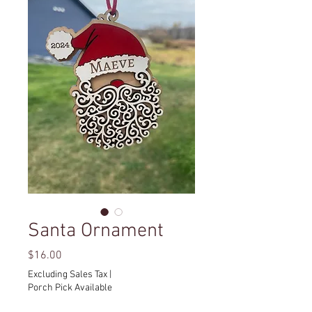
Santa Ornament
Price
$16.00
Excluding Sales Tax
|
Porch Pick Available