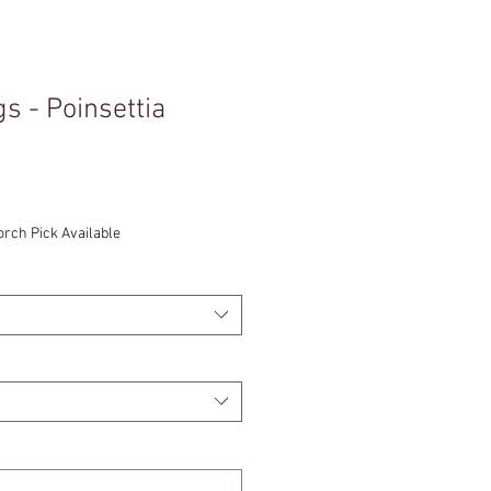
s - Poinsettia
orch Pick Available