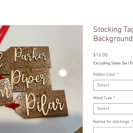
Stocking Tag
Background
Price
$16.00
Excluding Sales Tax
|
P
Ribbon Color
*
Select
Wood Type
*
Select
Names for stockings
*