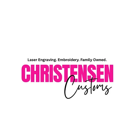
Home
Shop
About Me
Contact Me
Gift Card