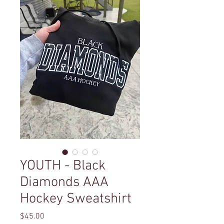
YOUTH - Black
Diamonds AAA
Hockey Sweatshirt
Price
$45.00