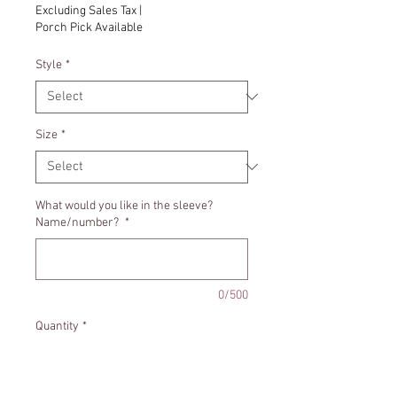
Excluding Sales Tax
|
Porch Pick Available
Style
*
Size
*
What would you like in the sleeve?
Name/number?
*
0/500
Quantity
*